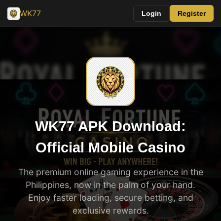
WK77
Login
Register
WK77 APK Download:
Official Mobile Casino
The premium online gaming experience in the
Philippines, now in the palm of your hand.
Enjoy faster loading, secure betting, and
exclusive rewards.