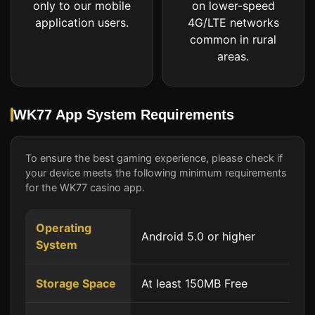
only to our mobile
on lower-speed
application users.
4G/LTE networks
common in rural
areas.
WK77 App System Requirements
To ensure the best gaming experience, please check if
your device meets the following minimum requirements
for the WK77 casino app.
Operating
Android 5.0 or higher
System
Storage Space
At least 150MB Free