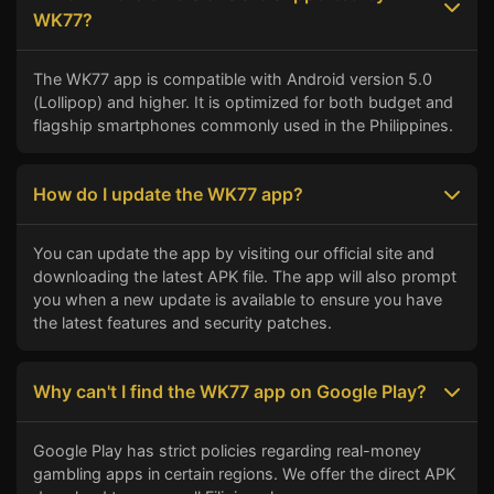
WK77?
The WK77 app is compatible with Android version 5.0
(Lollipop) and higher. It is optimized for both budget and
flagship smartphones commonly used in the Philippines.
How do I update the WK77 app?
You can update the app by visiting our official site and
downloading the latest APK file. The app will also prompt
you when a new update is available to ensure you have
the latest features and security patches.
Why can't I find the WK77 app on Google Play?
Google Play has strict policies regarding real-money
gambling apps in certain regions. We offer the direct APK