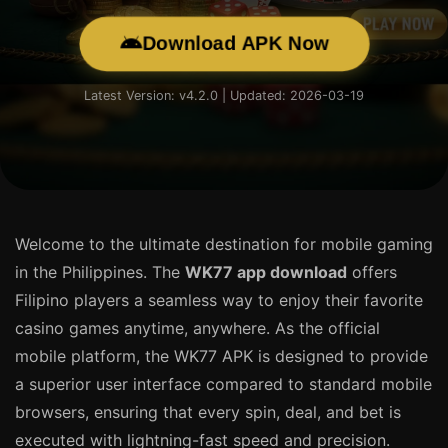
Download APK Now
Latest Version: v4.2.0 | Updated: 2026-03-19
Welcome to the ultimate destination for mobile gaming
in the Philippines. The
WK77 app download
offers
Filipino players a seamless way to enjoy their favorite
casino games anytime, anywhere. As the official
mobile platform, the WK77 APK is designed to provide
a superior user interface compared to standard mobile
browsers, ensuring that every spin, deal, and bet is
executed with lightning-fast speed and precision.