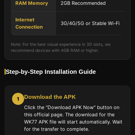
RAM Memory
2GB Recommended
Internet
3G/4G/5G or Stable Wi-Fi
Connection
Note: For the best visual experience in 3D slots, we
recommend devices with 4GB RAM or higher.
Step-by-Step Installation Guide
Download the APK
1
Click the "Download APK Now" button on
this official page. The download for the
WK77 APK file will start automatically. Wait
for the transfer to complete.