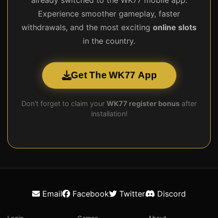
already switched to the WK77 mobile app.
Experience smoother gameplay, faster
withdrawals, and the most exciting
online slots
in the country.
Get The WK77 App
Don't forget to claim your
WK77 register bonus
after
installation!
Email
Facebook
Twitter
Discord