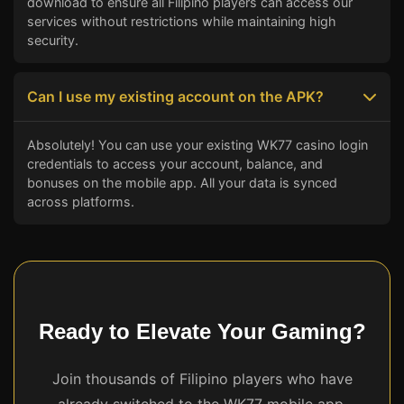
download to ensure all Filipino players can access our
services without restrictions while maintaining high
security.
Can I use my existing account on the APK?
Absolutely! You can use your existing WK77 casino login
credentials to access your account, balance, and
bonuses on the mobile app. All your data is synced
across platforms.
Ready to Elevate Your Gaming?
Join thousands of Filipino players who have