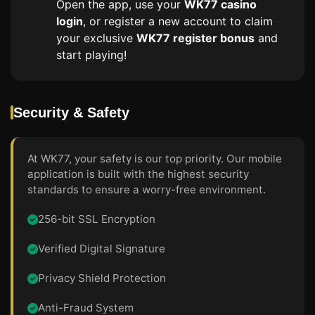
Open the app, use your
WK77 casino
login
, or register a new account to claim
your exclusive
WK77 register bonus
and
start playing!
Security & Safety
At WK77, your safety is our top priority. Our mobile
application is built with the highest security
standards to ensure a worry-free environment.
256-bit SSL Encryption
Verified Digital Signature
Privacy Shield Protection
Anti-Fraud System