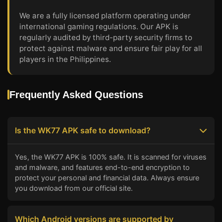
We are a fully licensed platform operating under
international gaming regulations. Our APK is
regularly audited by third-party security firms to
protect against malware and ensure fair play for all
players in the Philippines.
Frequently Asked Questions
Is the WK77 APK safe to download?
Yes, the WK77 APK is 100% safe. It is scanned for viruses
and malware, and features end-to-end encryption to
protect your personal and financial data. Always ensure
you download from our official site.
Which Android versions are supported by