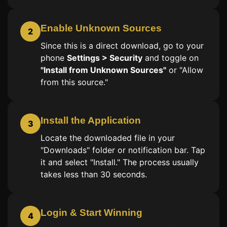
Enable Unknown Sources
2
Since this is a direct download, go to your
phone
Settings > Security
and toggle on
"Install from Unknown Sources"
or "Allow
from this source."
Install the Application
3
Locate the downloaded file in your
"Downloads" folder or notification bar. Tap
it and select "Install." The process usually
takes less than 30 seconds.
Login & Start Winning
4