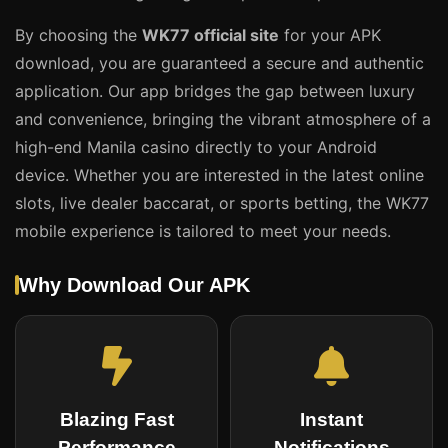
By choosing the
WK77 official site
for your APK
download, you are guaranteed a secure and authentic
application. Our app bridges the gap between luxury
and convenience, bringing the vibrant atmosphere of a
high-end Manila casino directly to your Android
device. Whether you are interested in the latest online
slots, live dealer baccarat, or sports betting, the WK77
mobile experience is tailored to meet your needs.
Why Download Our APK
Blazing Fast
Instant
Performance
Notifications