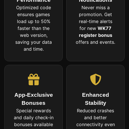
Optimized code
Never miss a
ensures games
promotion. Get
load up to 50%
real-time alerts
faster than the
for new
WK77
web version,
register bonus
saving your data
offers and events.
and time.
App-Exclusive
Enhanced
Bonuses
Stability
Special rewards
Reduced crashes
and daily check-in
and better
bonuses available
connectivity even