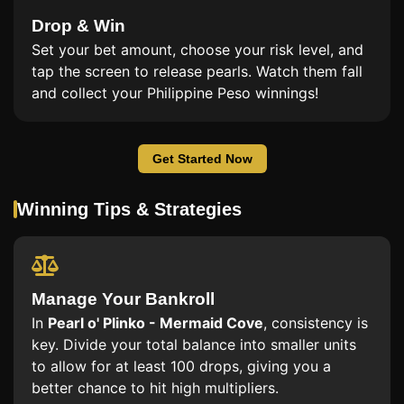
Drop & Win
Set your bet amount, choose your risk level, and
tap the screen to release pearls. Watch them fall
and collect your Philippine Peso winnings!
Get Started Now
Winning Tips & Strategies
Manage Your Bankroll
In
Pearl o' Plinko - Mermaid Cove
, consistency is
key. Divide your total balance into smaller units
to allow for at least 100 drops, giving you a
better chance to hit high multipliers.