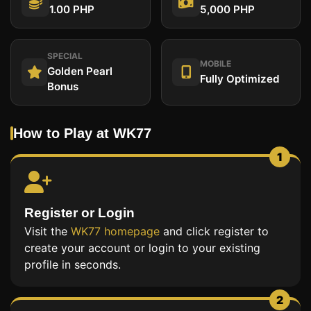
1.00 PHP
5,000 PHP
SPECIAL
MOBILE
Golden Pearl
Fully Optimized
Bonus
How to Play at WK77
1
Register or Login
Visit the
WK77 homepage
and click register to
create your account or login to your existing
profile in seconds.
2