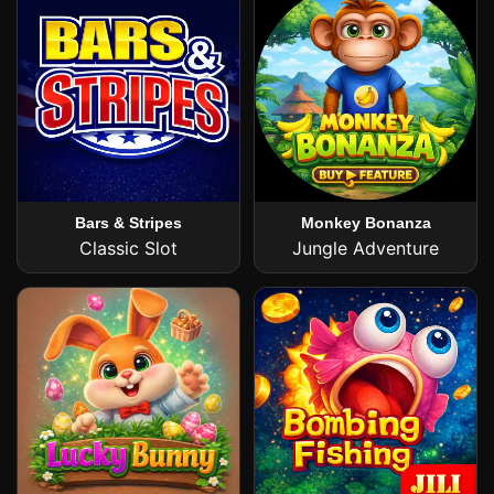
Bars & Stripes
Monkey Bonanza
Classic Slot
Jungle Adventure