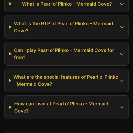
What is Pearl o' Plinko - Mermaid Cove?
What is the RTP of Pearl o' Plinko - Mermaid
Cove?
Can I play Pearl o' Plinko - Mermaid Cove for
free?
What are the special features of Pearl o' Plinko
- Mermaid Cove?
How can I win at Pearl o' Plinko - Mermaid
Cove?