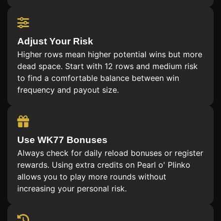
Adjust Your Risk
Higher rows mean higher potential wins but more
dead space. Start with 12 rows and medium risk
to find a comfortable balance between win
frequency and payout size.
Use WK77 Bonuses
Always check for daily reload bonuses or register
rewards. Using extra credits on Pearl o' Plinko
allows you to play more rounds without
increasing your personal risk.