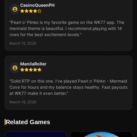
CasinoQueenPH
"Pearl o' Plinko is my favorite game on the WK77 app. The
mermaid theme is beautiful. I recommend playing with 14
rows for the best excitement levels."
March 15, 2026
ManilaRoller
"Solid RTP on this one. I've played Pearl o' Plinko - Mermaid
Cove for hours and my balance stays healthy. Fast payouts
at WK77 make it even better."
March 18, 2026
Related Games