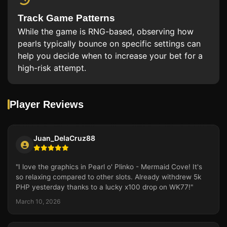
Track Game Patterns
While the game is RNG-based, observing how
pearls typically bounce on specific settings can
help you decide when to increase your bet for a
high-risk attempt.
Player Reviews
Juan_DelaCruz88
"I love the graphics in Pearl o' Plinko - Mermaid Cove! It's
so relaxing compared to other slots. Already withdrew 5k
PHP yesterday thanks to a lucky x100 drop on WK77!"
March 10, 2026