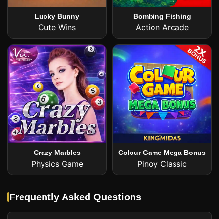
Lucky Bunny
Bombing Fishing
Cute Wins
Action Arcade
Crazy Marbles
Colour Game Mega Bonus
Physics Game
Pinoy Classic
Frequently Asked Questions