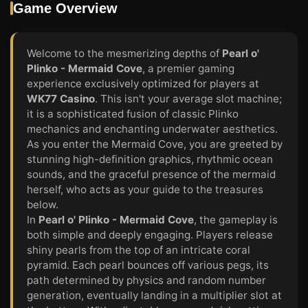
Game Overview
Welcome to the mesmerizing depths of
Pearl o'
Plinko - Mermaid Cove
, a premier gaming
experience exclusively optimized for players at
WK77 Casino
. This isn't your average slot machine;
it is a sophisticated fusion of classic Plinko
mechanics and enchanting underwater aesthetics.
As you enter the Mermaid Cove, you are greeted by
stunning high-definition graphics, rhythmic ocean
sounds, and the graceful presence of the mermaid
herself, who acts as your guide to the treasures
below.
In
Pearl o' Plinko - Mermaid Cove
, the gameplay is
both simple and deeply engaging. Players release
shiny pearls from the top of an intricate coral
pyramid. Each pearl bounces off various pegs, its
path determined by physics and random number
generation, eventually landing in a multiplier slot at