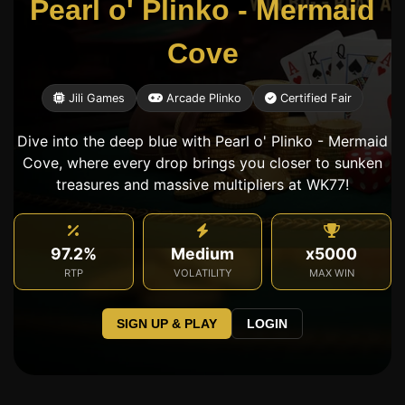
Pearl o' Plinko - Mermaid
Cove
Jili Games
Arcade Plinko
Certified Fair
Dive into the deep blue with Pearl o' Plinko - Mermaid
Cove, where every drop brings you closer to sunken
treasures and massive multipliers at WK77!
97.2%
Medium
x5000
RTP
VOLATILITY
MAX WIN
SIGN UP & PLAY
LOGIN