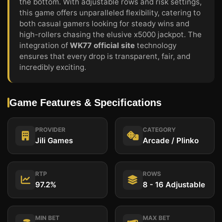
the bottom. With adjustable rows and risk settings,
this game offers unparalleled flexibility, catering to
both casual gamers looking for steady wins and
high-rollers chasing the elusive x5000 jackpot. The
integration of
WK77 official site
technology
ensures that every drop is transparent, fair, and
incredibly exciting.
Game Features & Specifications
PROVIDER
CATEGORY
Jili Games
Arcade / Plinko
RTP
ROWS
97.2%
8 - 16 Adjustable
MIN BET
MAX BET