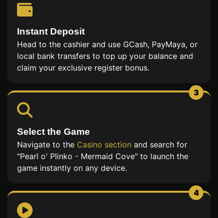
Instant Deposit
Head to the cashier and use GCash, PayMaya, or
local bank transfers to top up your balance and
claim your exclusive register bonus.
3
Select the Game
Navigate to the
Casino section
and search for
"Pearl o' Plinko - Mermaid Cove" to launch the
game instantly on any device.
4