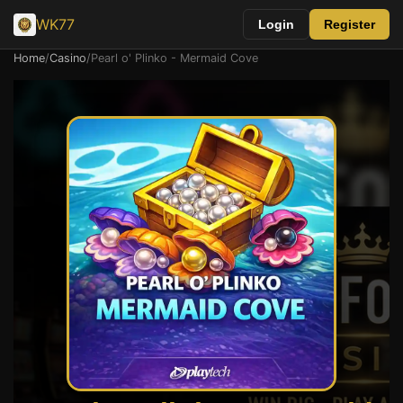
WK77
Login
Register
Home
/
Casino
/
Pearl o' Plinko - Mermaid Cove