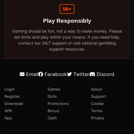
18+
Play Responsibly
Gaming should be fun, not a way to make money. Please
set limits and play within your means. If you need help,
contact our 24/7 support or visit national gambling
support resources.
Email
Facebook
Twitter
Discord
Login
Games
About
Register
Slots
Support
Download
Promotions
Cookie
APK
Bonus
Terms
App
Cash
Privacy