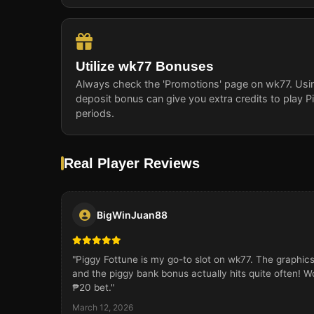
Utilize wk77 Bonuses
Always check the 'Promotions' page on wk77. Using
deposit bonus can give you extra credits to play P
periods.
Real Player Reviews
BigWinJuan88
"Piggy Fottune is my go-to slot on wk77. The graphi
and the piggy bank bonus actually hits quite often! W
₱20 bet."
March 12, 2026