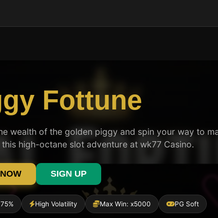
ggy Fottune
he wealth of the golden piggy and spin your way to m
n this high-octane slot adventure at wk77 Casino.
 NOW
SIGN UP
.75%
High Volatility
Max Win: x5000
PG Soft