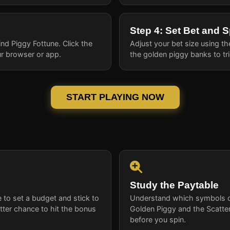
Step 4: Set Bet and S
find Piggy Fottune. Click the
Adjust your bet size using th
ur browser or app.
the golden piggy banks to tr
START PLAYING NOW
Study the Paytable
se to set a budget and stick to
Understand which symbols off
etter chance to hit the bonus
Golden Piggy and the Scatte
before you spin.