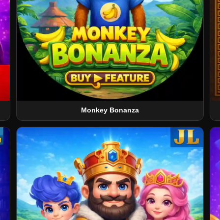
Monkey Bonanza