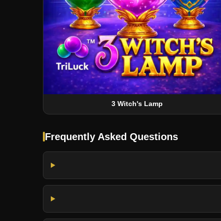
3 Witch's Lamp
Frequently Asked Questions