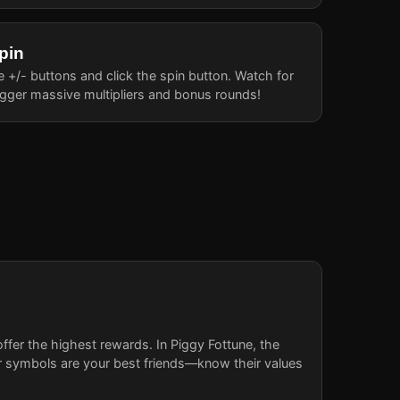
pin
e +/- buttons and click the spin button. Watch for
igger massive multipliers and bonus rounds!
er the highest rewards. In Piggy Fottune, the
r symbols are your best friends—know their values