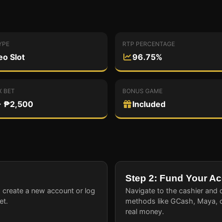
YPE
RTP PERCENTAGE
eo Slot
96.75%
X BET
BONUS GAME
- ₱2,500
Included
Step 2: Fund Your A
 create a new account or log
Navigate to the cashier and 
et.
methods like GCash, Maya, or
real money.