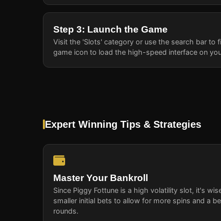
Step 3: Launch the Game
Visit the 'Slots' category or use the search bar to 
game icon to load the high-speed interface on yo
Expert Winning Tips & Strategies
Master Your Bankroll
Since Piggy Fottune is a high volatility slot, it's wi
smaller initial bets to allow for more spins and a b
rounds.