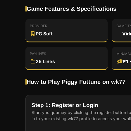
Game Features & Specifications
PROVIDER
GAME T
PG Soft
Vid
PAYLINES
MIN/MA
25 Lines
₱1 
How to Play Piggy Fottune on wk77
Step 1: Register or Login
Start your journey by clicking the
register
button to
in to your existing wk77 profile to access your wall