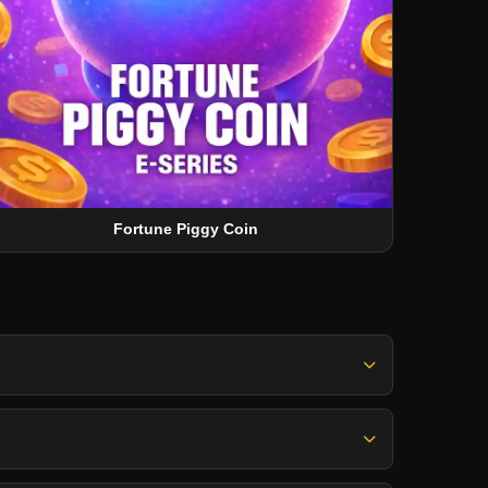
Fortune Piggy Coin