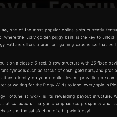
tune
, one of the most popular online slots currently feat
old, where the lucky golden piggy bank is the key to unloc
y Fottune offers a premium gaming experience that perfec
lt on a classic 5-reel, 3-row structure with 25 fixed payl
brant symbols such as stacks of cash, gold bars, and prec
ations directly on your mobile device, providing a seaml
er or waiting for the Piggy Wilds to land, every spin in Pigg
gy Fottune at wk77 is its rewarding payout structure. 
no's slot collection. The game emphasizes prosperity and l
chase and the satisfaction of a big win today!