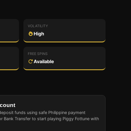
VOLATILITY
High
FREE SPINS
Available
ccount
deposit funds using safe Philippine payment
 Bank Transfer to start playing Piggy Fottune with