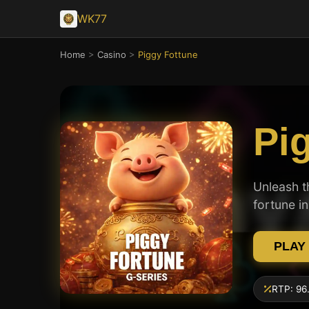
WK77
Home
>
Casino
>
Piggy Fottune
Pi
Unleash t
fortune i
PLAY
RTP: 96