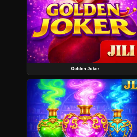
Golden Joker