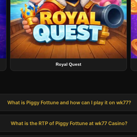
Royal Quest
What is Piggy Fottune and how can I play it on wk77?
What is the RTP of Piggy Fottune at wk77 Casino?