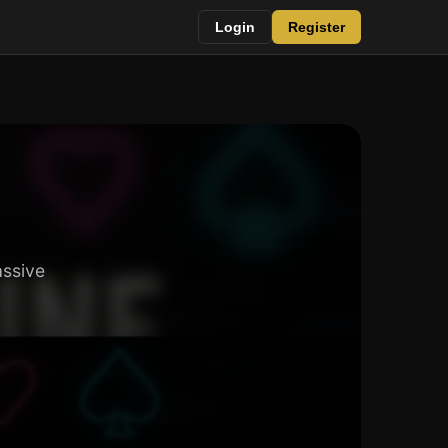
Login
Register
assive