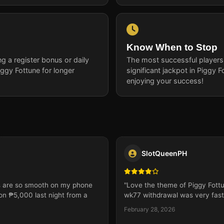
Know When to Stop
 a register bonus or daily
The most successful players 
iggy Fottune for longer
significant jackpot in Piggy 
enjoying your success!
SlotQueenPH
cs are so smooth on my phone
"Love the theme of Piggy Fottun
on ₱5,000 last night from a
wk77 withdrawal was very fast
February 28, 2026