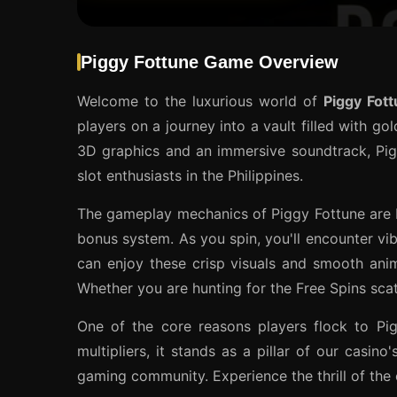
Piggy Fottune Game Overview
Welcome to the luxurious world of
Piggy Fot
players on a journey into a vault filled with g
3D graphics and an immersive soundtrack, Pigg
slot enthusiasts in the Philippines.
The gameplay mechanics of Piggy Fottune are bui
bonus system. As you spin, you'll encounter vi
can enjoy these crisp visuals and smooth anim
Whether you are hunting for the Free Spins scatt
One of the core reasons players flock to Pig
multipliers, it stands as a pillar of our casi
gaming community. Experience the thrill of the 