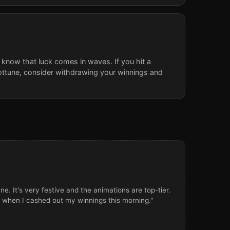
know that luck comes in waves. If you hit a
Fottune, consider withdrawing your winnings and
e. It's very festive and the animations are top-tier.
 when I cashed out my winnings this morning."