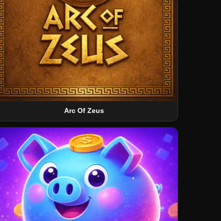
Arc Of Zeus