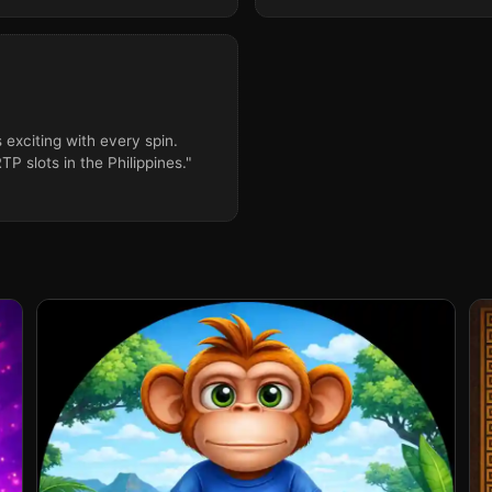
 exciting with every spin.
P slots in the Philippines."