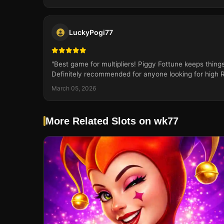
LuckyPogi77
"Best game for multipliers! Piggy Fottune keeps things
Definitely recommended for anyone looking for high RT
March 05, 2026
More Related Slots on wk77