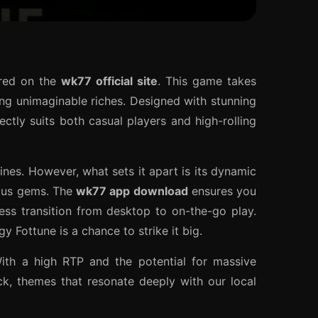
ured on the
wk77 official site
. This game takes
king unimaginable riches. Designed with stunning
tly suits both casual players and high-rolling
ines. However, what sets it apart is its dynamic
ious gems. The
wk77 app download
ensures you
ess transition from desktop to on-the-go play.
y Fottune is a chance to strike it big.
With a high RTP and the potential for massive
uck, themes that resonate deeply with our local