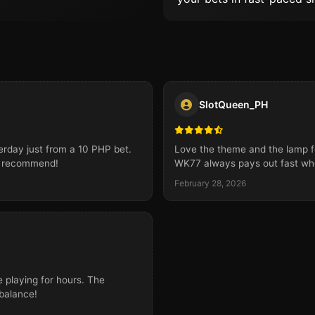
SlotQueen_PH
erday just from a 10 PHP bet.
Love the theme and the lamp fea
y recommend!
WK77 always pays out fast when
February 28, 2026
 playing for hours. The
balance!