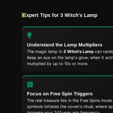
Expert Tips for 3 Witch's Lamp
Understand the Lamp Multipliers
The magic lamp in
3 Witch's Lamp
can random
Keep an eye on the lamp's glow; when it acti
multiplied by up to 10x or more.
Focus on Free Spin Triggers
The real treasure lies in the Free Spins mode
symbols initiates the coven's ritual, where 
increase your 243-way win frequency.