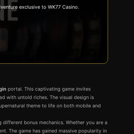
dventure exclusive to WK77 Casino.
gin
portal. This captivating game invites
d with untold riches. The visual design is
supernatural theme to life on both mobile and
g different bonus mechanics. Whether you are a
ment. The game has gained massive popularity in