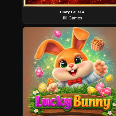
Crazy FaFaFa
Jili Games