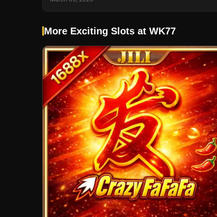
More Exciting Slots at WK77