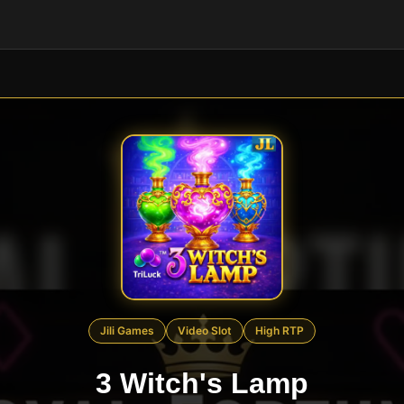
Jili Games
Video Slot
High RTP
3 Witch's Lamp