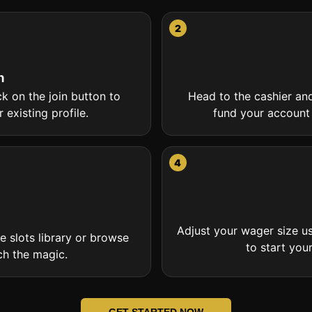
2
n
k on the join button to
Head to the cashier an
 existing profile.
fund your account
4
Adjust your wager size us
e slots library or browse
to start you
ch the magic.