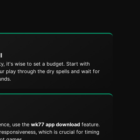
l
y, it's wise to set a budget. Start with
ur play through the dry spells and wait for
unds.
ence, use the
wk77 app download
feature.
responsiveness, which is crucial for timing
lot games.