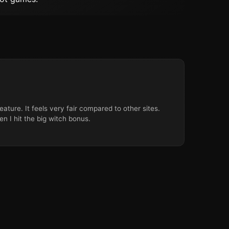
ture. It feels very fair compared to other sites.
 I hit the big witch bonus.