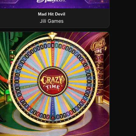
Mad Hit Devil
Jili Games