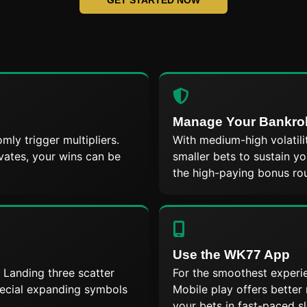
GET STARTED NOW
Manage Your Bankrol
ly trigger multipliers.
With medium-high volatilit
vates, your wins can be
smaller bets to sustain yo
the high-paying bonus ro
Use the WK77 App
. Landing three scatter
For the smoothest experi
special expanding symbols
Mobile play offers better 
your bets in fast-paced s