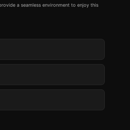
 provide a seamless environment to enjoy this