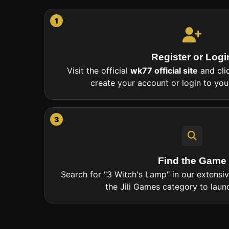
1
Register or Logi
Visit the official
wk77 official site
and clic
create your account or login to your
3
Find the Game
Search for "3 Witch's Lamp" in our extensiv
the Jili Games category to laun