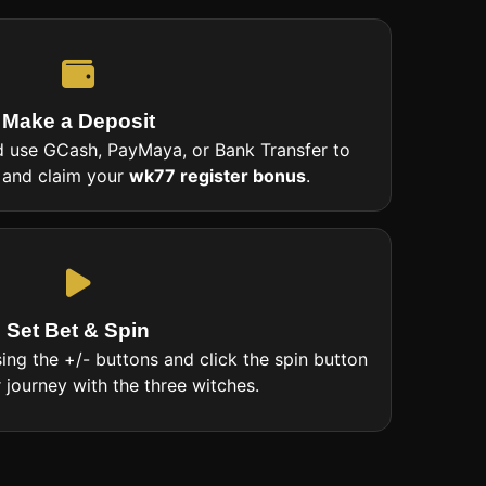
Make a Deposit
d use GCash, PayMaya, or Bank Transfer to
 and claim your
wk77 register bonus
.
Set Bet & Spin
ing the +/- buttons and click the spin button
r journey with the three witches.