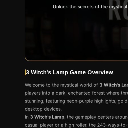
Unlock the secrets of the mystica
3 Witch's Lamp Game Overview
Welcome to the mystical world of
3 Witch's L
players into a dark, enchanted forest where thr
stunning, featuring neon-purple highlights, gold
desktop devices.
In
3 Witch's Lamp
, the gameplay centers aroun
casual player or a high roller, the 243-ways-t