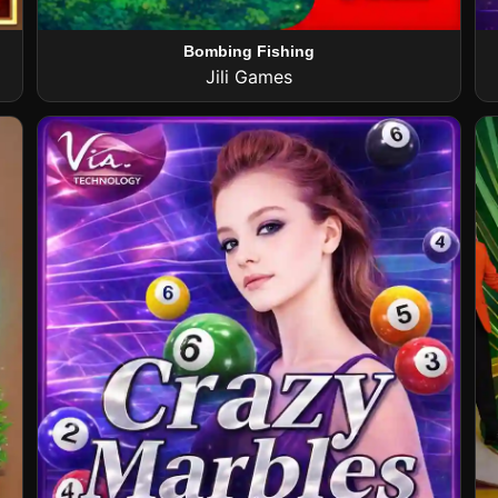
Bombing Fishing
Jili Games