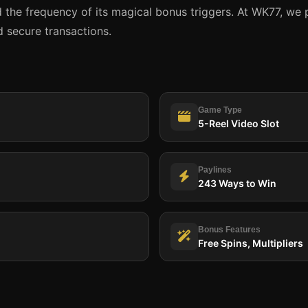
and the frequency of its magical bonus triggers. At WK77, we
d secure transactions.
Game Type
5-Reel Video Slot
Paylines
243 Ways to Win
Bonus Features
Free Spins, Multipliers