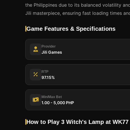
the Philippines due to its balanced volatility 
Jili masterpiece, ensuring fast loading times an
Game Features & Specifications
Provider
Jili Games
RTP
97.15%
Min/Max Bet
1.00 - 5,000 PHP
How to Play 3 Witch's Lamp at WK77