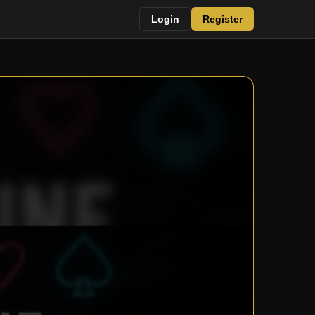
Login
Register