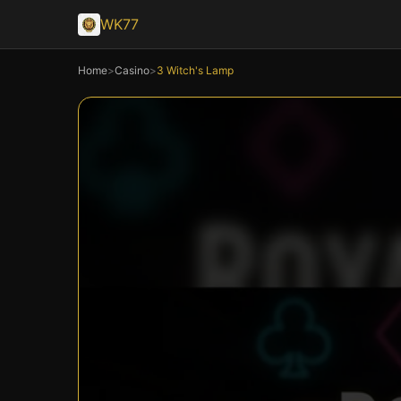
WK77
Home
>
Casino
>
3 Witch's Lamp