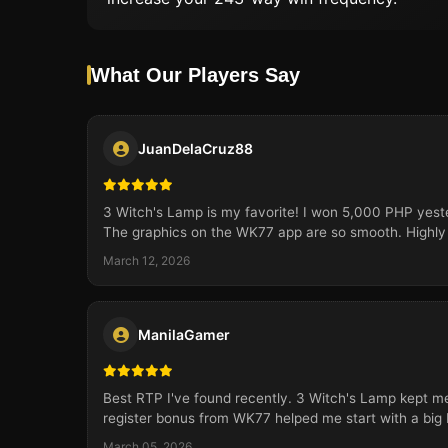
What Our Players Say
JuanDelaCruz88
3 Witch's Lamp is my favorite! I won 5,000 PHP yest
The graphics on the WK77 app are so smooth. Highl
March 12, 2026
ManilaGamer
Best RTP I've found recently. 3 Witch's Lamp kept me
register bonus from WK77 helped me start with a big 
March 05, 2026