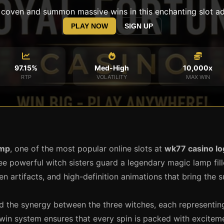
l coven and summon massive wins in this enchanting slot a
PLAY NOW
SIGN UP
97.15%
Med-High
10,000x
RTP
VOLATILITY
MAX WIN
amp
, one of the most popular online slots at
wk77 casino lo
ee powerful witch sisters guard a legendary magic lamp fille
en artifacts, and high-definition animations that bring the 
d the synergy between the three witches, each representin
o-win system ensures that every spin is packed with excite