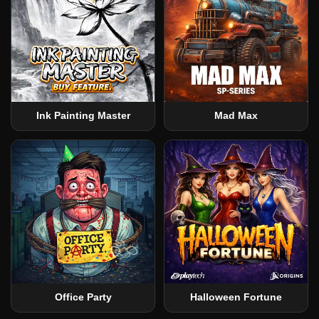
Ink Painting Master
Mad Max
Office Party
Halloween Fortune