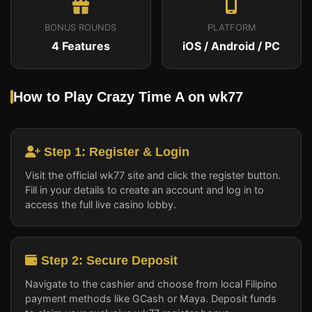
BONUS ROUNDS
PLATFORM
4 Features
iOS / Android / PC
How to Play Crazy Time A on wk77
Step 1: Register & Login
Visit the official wk77 site and click the register button.
Fill in your details to create an account and log in to
access the full live casino lobby.
Step 2: Secure Deposit
Navigate to the cashier and choose from local Filipino
payment methods like GCash or Maya. Deposit funds