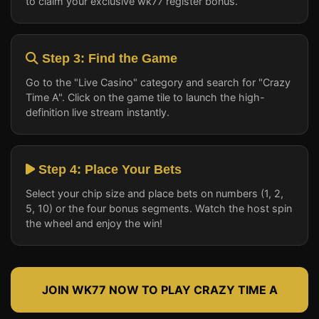
to claim your exclusive wk77 register bonus.
Step 3: Find the Game
Go to the "Live Casino" category and search for "Crazy
Time A". Click on the game tile to launch the high-
definition live stream instantly.
Step 4: Place Your Bets
Select your chip size and place bets on numbers (1, 2,
5, 10) or the four bonus segments. Watch the host spin
the wheel and enjoy the win!
JOIN WK77 NOW TO PLAY CRAZY TIME A