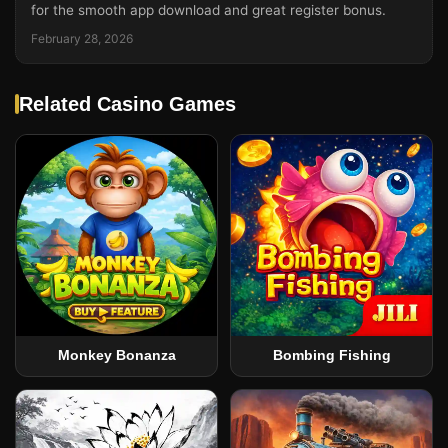
for the smooth app download and great register bonus.
February 28, 2026
Related Casino Games
Monkey Bonanza
Bombing Fishing