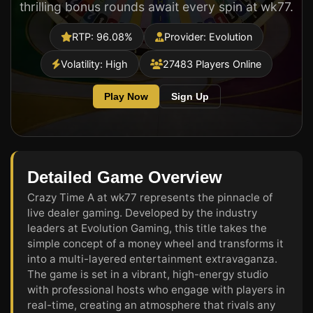
thrilling bonus rounds await every spin at wk77.
RTP: 96.08%
Provider: Evolution
Volatility: High
27483 Players Online
Play Now
Sign Up
Detailed Game Overview
Crazy Time A at wk77 represents the pinnacle of
live dealer gaming. Developed by the industry
leaders at Evolution Gaming, this title takes the
simple concept of a money wheel and transforms it
into a multi-layered entertainment extravaganza.
The game is set in a vibrant, high-energy studio
with professional hosts who engage with players in
real-time, creating an atmosphere that rivals any