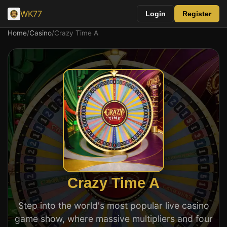
WK77
Login
Register
Home
/
Casino
/
Crazy Time A
Crazy Time A
Step into the world's most popular live casino
game show, where massive multipliers and four