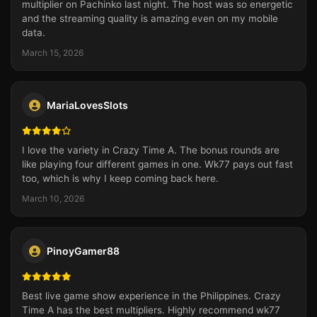
multiplier on Pachinko last night. The host was so energetic
and the streaming quality is amazing even on my mobile
data.
March 15, 2026
MariaLovesSlots
I love the variety in Crazy Time A. The bonus rounds are
like playing four different games in one. Wk77 pays out fast
too, which is why I keep coming back here.
March 10, 2026
PinoyGamer88
Best live game show experience in the Philippines. Crazy
Time A has the best multipliers. Highly recommend wk77