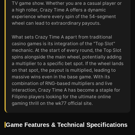
TV game show. Whether you are a casual player or
a high roller, Crazy Time A offers a dynamic
experience where every spin of the 54-segment
wheel can lead to extraordinary payouts.
What sets Crazy Time A apart from traditional
casino games is its integration of the "Top Slot"
mechanic. At the start of every round, the Top Slot
spins alongside the main wheel, potentially adding
a multiplier to a specific bet spot. If the wheel lands
on that spot, the payout is multiplied, leading to
massive wins even in the base game. With its
combination of RNG-based multipliers and live
interaction, Crazy Time A has become a staple for
Filipino players looking for the ultimate online
gaming thrill on the wk77 official site.
Game Features & Technical Specifications