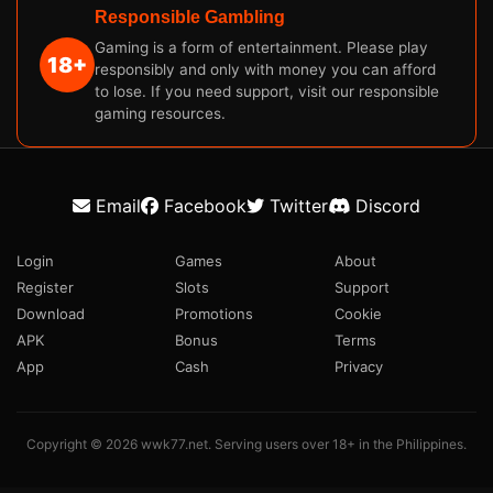
Responsible Gambling
Gaming is a form of entertainment. Please play
18+
responsibly and only with money you can afford
to lose. If you need support, visit our responsible
gaming resources.
Email
Facebook
Twitter
Discord
Login
Games
About
Register
Slots
Support
Download
Promotions
Cookie
APK
Bonus
Terms
App
Cash
Privacy
Copyright © 2026 wwk77.net. Serving users over 18+ in the Philippines.