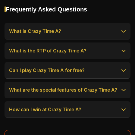
Frequently Asked Questions
What is Crazy Time A?
What is the RTP of Crazy Time A?
Can I play Crazy Time A for free?
What are the special features of Crazy Time A?
How can I win at Crazy Time A?