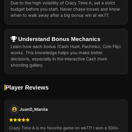
Due to the high volatility of Crazy Time A, set a strict
budget before you start. Never chase losses and know
when to walk away after a big bonus win at wk77.
Understand Bonus Mechanics
Learn how each bonus (Cash Hunt, Pachinko, Coin Flip)
works. This knowledge helps you make better
decisions, especially in the interactive Cash Hunt
shooting gallery.
Player Reviews
JuanD_Manila
Crazy Time A is my favorite game on wk77! I won a 500x