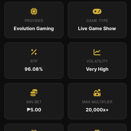
PROVIDER
GAME TYPE
Evolution Gaming
Live Game Show
RTP
VOLATILITY
96.08%
Very High
MIN BET
MAX MULTIPLIER
₱5.00
20,000x+