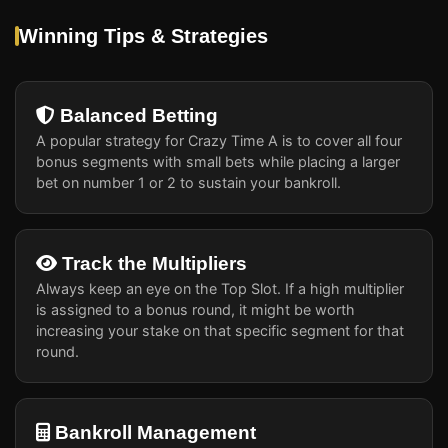
Winning Tips & Strategies
Balanced Betting
A popular strategy for Crazy Time A is to cover all four
bonus segments with small bets while placing a larger
bet on number 1 or 2 to sustain your bankroll.
Track the Multipliers
Always keep an eye on the Top Slot. If a high multiplier
is assigned to a bonus round, it might be worth
increasing your stake on that specific segment for that
round.
Bankroll Management