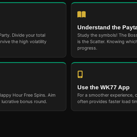
Understand the Payt
Party. Divide your total
Study the symbols! The Boss 
vive the high volatility
is the Scatter. Knowing whi
progress.
Use the WK77 App
 Happy Hour Free Spins. Aim
For a smoother experience, 
y lucrative bonus round.
often provides faster load t