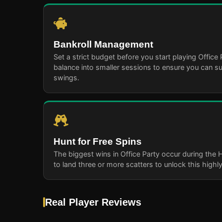
Bankroll Management
Set a strict budget before you start playing Office 
balance into smaller sessions to ensure you can sur
swings.
Hunt for Free Spins
The biggest wins in Office Party occur during the
to land three or more scatters to unlock this highl
Real Player Reviews