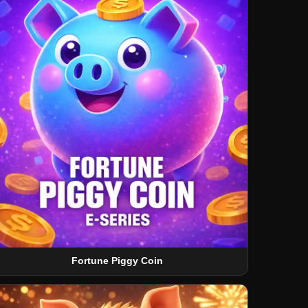
Fortune Piggy Coin