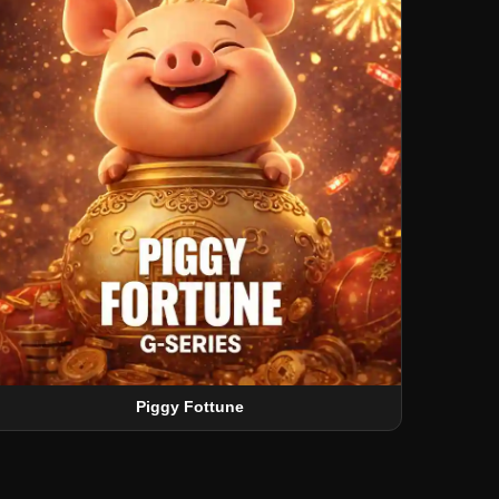
Piggy Fottune