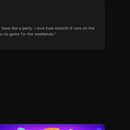
 feels like a party. I love how smooth it runs on the
go-to game for the weekends."