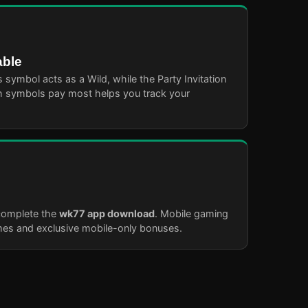
able
symbol acts as a Wild, while the Party Invitation
ch symbols pay most helps you track your
complete the
wk77 app download
. Mobile gaming
imes and exclusive mobile-only bonuses.