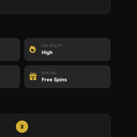
VOLATILITY
High
SPECIAL
Free Spins
2