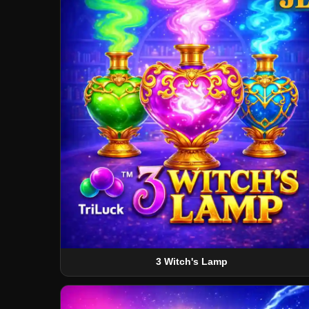
3 Witch's Lamp