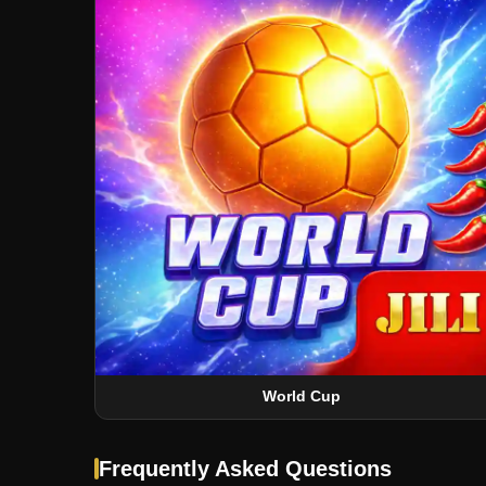
World Cup
Frequently Asked Questions