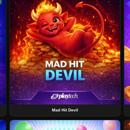
Mad Hit Devil