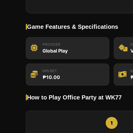
Game Features & Specifications
PROVIDER
G
Global Play
V
MIN BET
M
₱10.00
How to Play Office Party at WK77
1