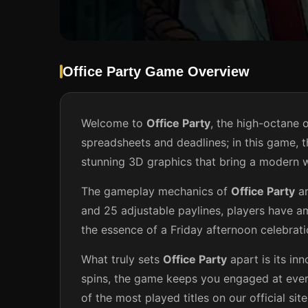
Office Party Game Overview
Welcome to
Office Party
, the high-octane o
spreadsheets and deadlines; in this game, t
stunning 3D graphics that bring a modern w
The gameplay mechanics of
Office Party
ar
and 25 adjustable paylines, players have am
the essence of a Friday afternoon celebrat
What truly sets
Office Party
apart is its in
spins, the game keeps you engaged at ever
of the most played titles on our official site