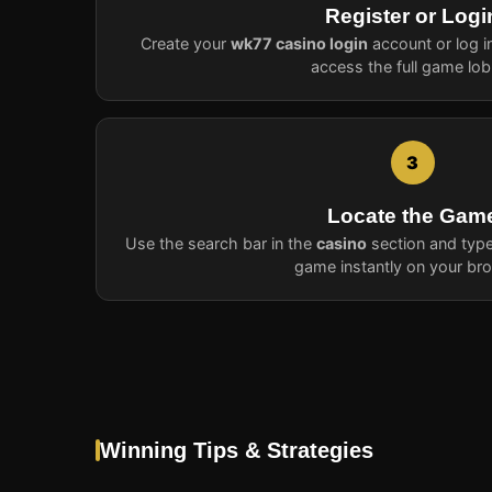
Register or Logi
Create your
wk77 casino login
account or log in
access the full game lob
3
Locate the Gam
Use the search bar in the
casino
section and type
game instantly on your br
Winning Tips & Strategies