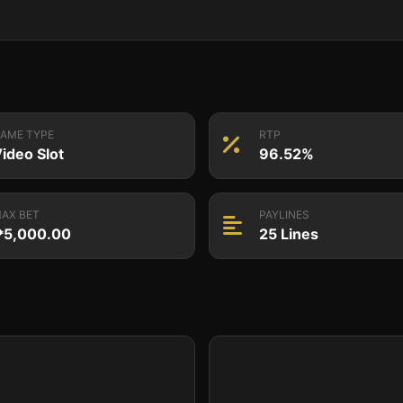
AME TYPE
RTP
ideo Slot
96.52%
AX BET
PAYLINES
₱5,000.00
25 Lines