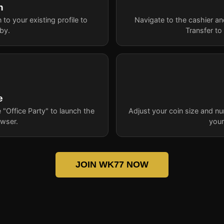
n
 to your existing profile to
Navigate to the cashier a
by.
Transfer to
e
 "Office Party" to launch the
Adjust your coin size and num
owser.
your
JOIN WK77 NOW