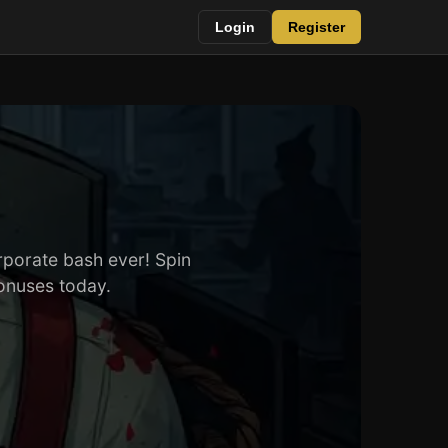
Login
Register
rporate bash ever! Spin
bonuses today.