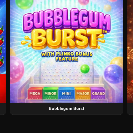
Bubblegum Burst