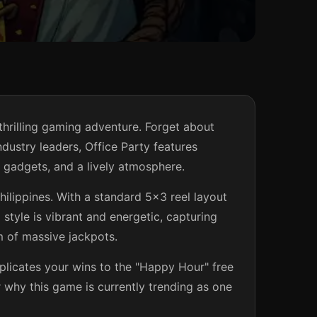
 thrilling gaming adventure. Forget about
dustry leaders, Office Party features
 gadgets, and a lively atmosphere.
hilippines. With a standard 5x3 reel layout
style is vibrant and energetic, capturing
m of massive jackpots.
uplicates your wins to the "Happy Hour" free
why this game is currently trending as one