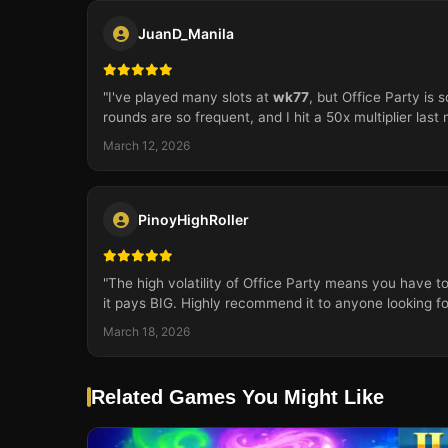
JuanD_Manila
"I've played many slots at
wk77
, but Office Party is
rounds are so frequent, and I hit a 50x multiplier last 
March 12, 2026
PinoyHighRoller
"The high volatility of Office Party means you have to
it pays BIG. Highly recommend it to anyone looking for
March 18, 2026
Related Games You Might Like