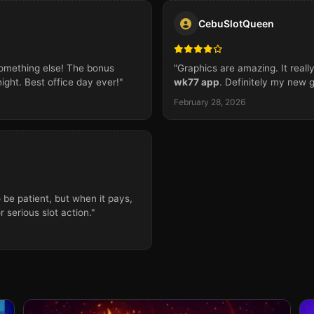
CebuSlotQueen
 something else! The bonus
"Graphics are amazing. It really
night. Best office day ever!"
wk77 app
. Definitely my new 
February 28, 2026
 be patient, but when it pays,
 serious slot action."