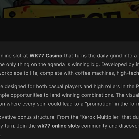
nline slot at
WK77 Casino
that turns the daily grind into a
he only thing on the agenda is winning big. Developed by in
orkplace to life, complete with coffee machines, high-tech
e designed for both casual players and high rollers in the P
ple opportunities to land winning combinations. The visual 
ion where every spin could lead to a "promotion" in the for
novative bonus structure. From the "Xerox Multiplier" that d
y turn. Join the
wk77 online slots
community and discover 
.