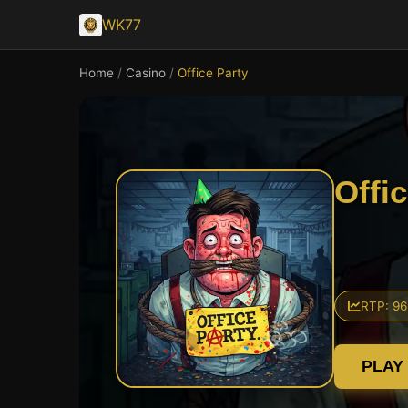
WK77
Home
/
Casino
/
Office Party
Offi
RTP: 9
PLAY