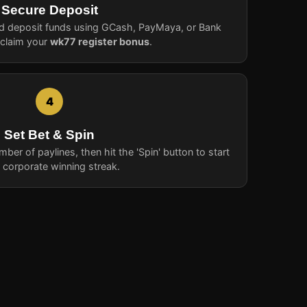
Secure Deposit
nd deposit funds using GCash, PayMaya, or Bank
 claim your
wk77 register bonus
.
4
Set Bet & Spin
ber of paylines, then hit the 'Spin' button to start
 corporate winning streak.