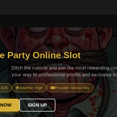
ce Party Online Slot
Ditch the cubicle and join the most rewarding co
your way to professional profits and exclusive 
6.52%
Volatility: High
Provider: Global Play
 NOW
SIGN UP