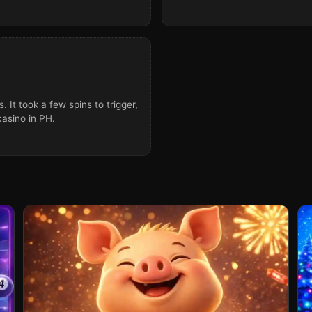
It took a few spins to trigger,
 casino in PH.