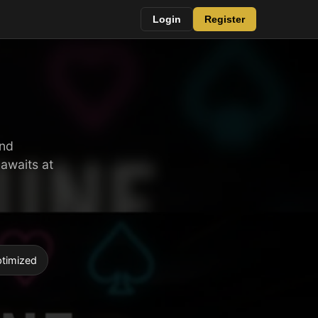
Login
Register
and
 awaits at
ptimized