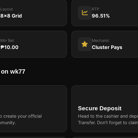
Layout
RTP
8x8 Grid
96.51%
Min Bet
Mechanic
₱10.00
Cluster Pays
 on wk77
Secure Deposit
o create your official
Head to the cashier and dep
mmunity.
Transfer. Don't forget to cla