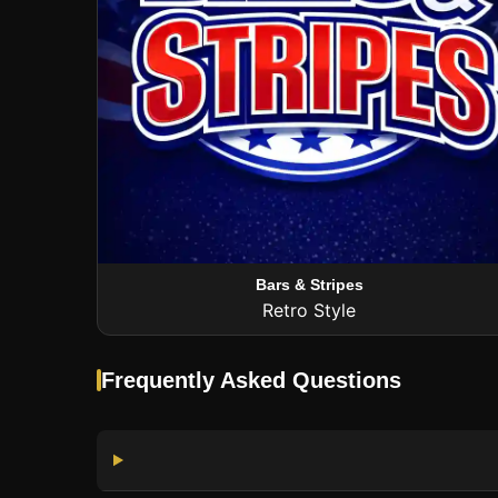
Bars & Stripes
Retro Style
Frequently Asked Questions