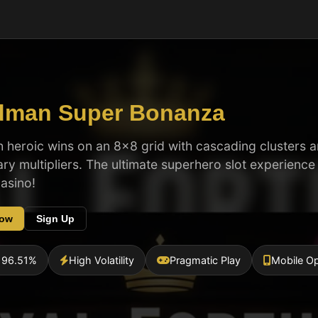
dman Super Bonanza
 heroic wins on an 8x8 grid with cascading clusters 
ry multipliers. The ultimate superhero slot experience
asino!
Now
Sign Up
 96.51%
High Volatility
Pragmatic Play
Mobile O