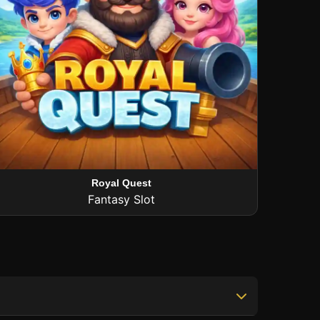
Royal Quest
Fantasy Slot