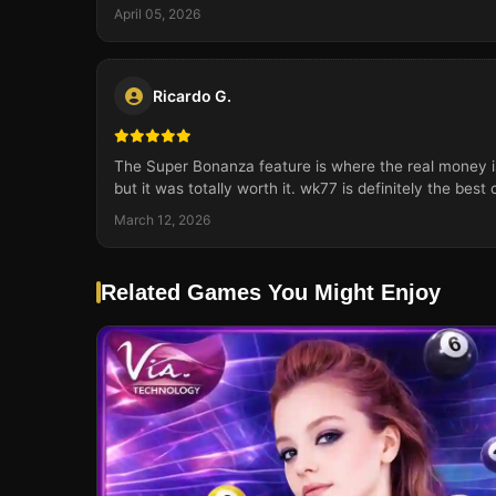
April 05, 2026
Ricardo G.
The Super Bonanza feature is where the real money is. 
but it was totally worth it. wk77 is definitely the best
March 12, 2026
Related Games You Might Enjoy