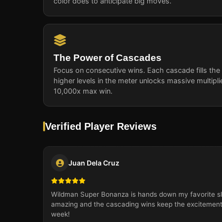
color does to anticipate big moves.
The Power of Cascades
Focus on consecutive wins. Each cascade fills the 
higher levels in the meter unlocks massive multipli
10,000x max win.
Verified Player Reviews
Juan Dela Cruz
Wildman Super Bonanza is hands down my favorite sl
amazing and the cascading wins keep the excitement h
week!