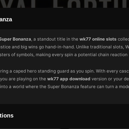
anza
Super Bonanza
, a standout title in the
wk77 online slots
colle
stice and big wins go hand-in-hand. Unlike traditional slots, 
ters of symbols, making every spin a potential chain reaction 
aturing a caped hero standing guard as you spin. With every casc
you are playing on the
wk77 app download
version or your d
 into a world where the Super Bonanza feature can turn a modes
tions