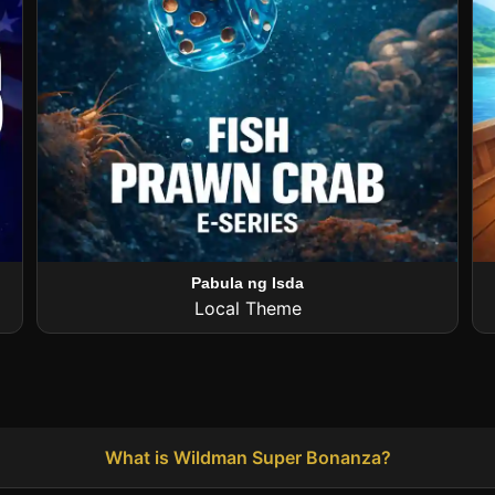
Pabula ng Isda
Local Theme
What is Wildman Super Bonanza?