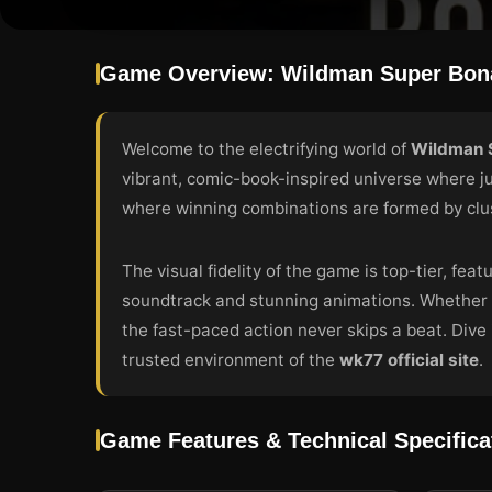
Game Overview: Wildman Super Bon
Welcome to the electrifying world of
Wildman 
vibrant, comic-book-inspired universe where ju
where winning combinations are formed by clus
The visual fidelity of the game is top-tier, fe
soundtrack and stunning animations. Whether 
the fast-paced action never skips a beat. Dive
trusted environment of the
wk77 official site
.
Game Features & Technical Specifica