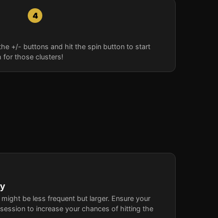
4
the +/- buttons and hit the spin button to start
 for those clusters!
ty
s might be less frequent but larger. Ensure your
 session to increase your chances of hitting the