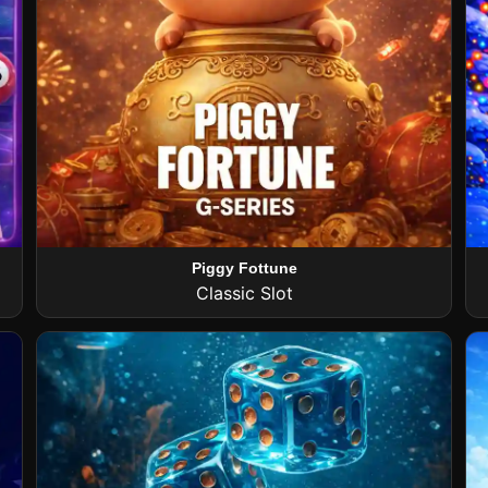
Piggy Fottune
Classic Slot