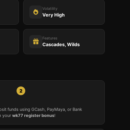
Volatility
Very High
Features
Cascades, Wilds
2
osit funds using GCash, PayMaya, or Bank
im your
wk77 register bonus
!