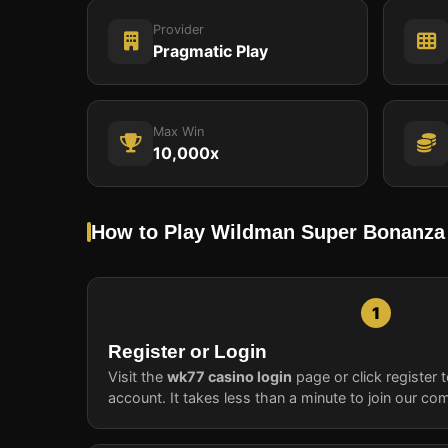
Provider
Pragmatic Play
Max Win
10,000x
How to Play Wildman Super Bonanza
1
Register or Login
Visit the
wk77 casino login
page or click register t
account. It takes less than a minute to join our co