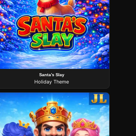
Santa’s Slay
Holiday Theme