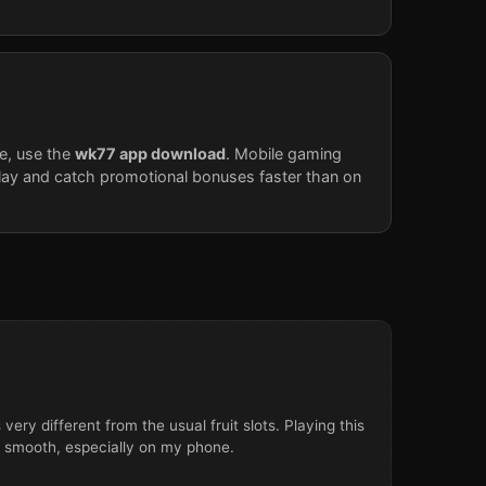
e, use the
wk77 app download
. Mobile gaming
lay and catch promotional bonuses faster than on
 very different from the usual fruit slots. Playing this
ry smooth, especially on my phone.