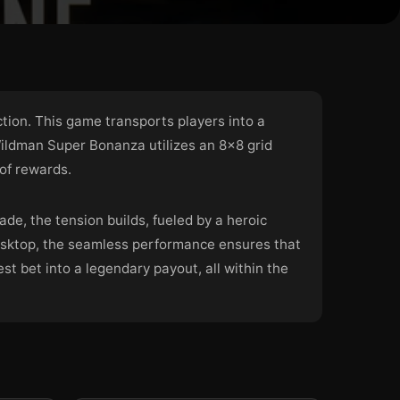
ction. This game transports players into a
Wildman Super Bonanza utilizes an 8x8 grid
of rewards.
ade, the tension builds, fueled by a heroic
esktop, the seamless performance ensures that
t bet into a legendary payout, all within the