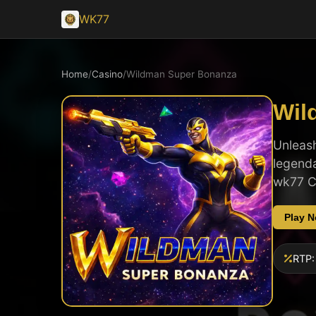
WK77
Home
/
Casino
/
Wildman Super Bonanza
Wil
Unleash
legenda
wk77 C
Play 
RTP: