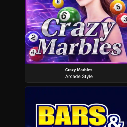
Crazy Marbles
Arcade Style