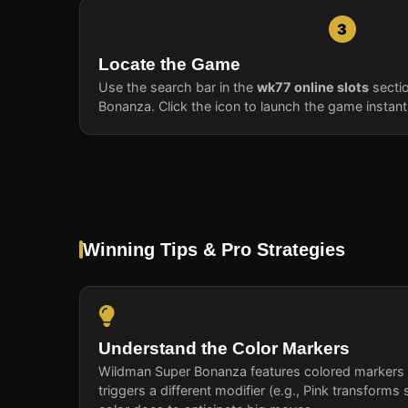
3
Locate the Game
Use the search bar in the
wk77 online slots
sectio
Bonanza. Click the icon to launch the game instant
Winning Tips & Pro Strategies
Understand the Color Markers
Wildman Super Bonanza features colored markers 
triggers a different modifier (e.g., Pink transform