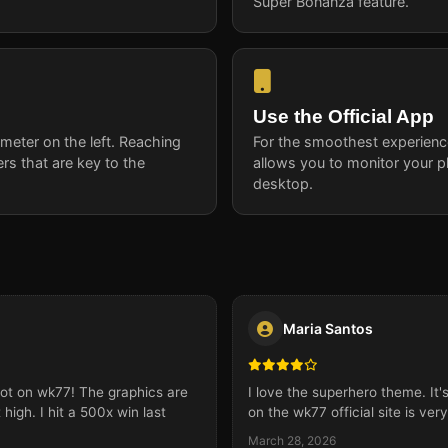
Super Bonanza feature.
Use the Official App
meter on the left. Reaching
For the smoothest experienc
ers that are key to the
allows you to monitor your p
desktop.
Maria Santos
ot on wk77! The graphics are
I love the superhero theme. It's
igh. I hit a 500x win last
on the wk77 official site is ve
March 28, 2026