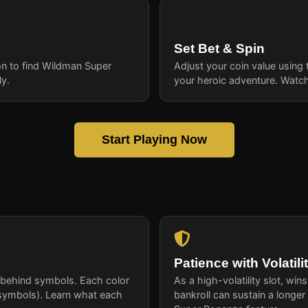
Set Bet & Spin
n to find Wildman Super
Adjust your coin value using 
ly.
your heroic adventure. Watch
Start Playing Now
Patience with Volatili
behind symbols. Each color
As a high-volatility slot, win
s symbols). Learn what each
bankroll can sustain a longer