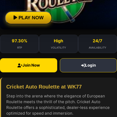
PLAY NOW
97.30%
High
24/7
RTP
VOLATILITY
AVAILABILITY
Join Now
Login
Cricket Auto Roulette at WK77
Step into the arena where the elegance of European
Roulette meets the thrill of the pitch. Cricket Auto
Roulette offers a sophisticated, dealer-less experience
optimized for speed and immersion.