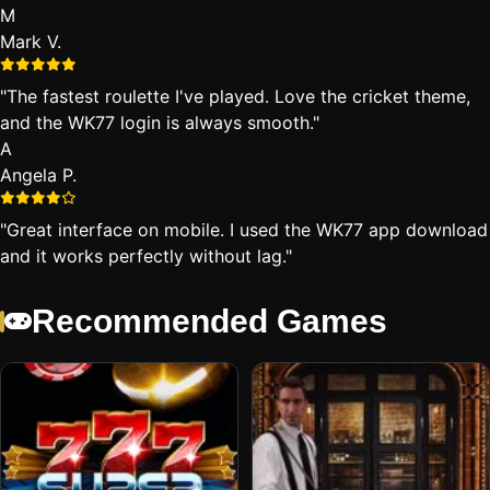
M
Mark V.
"The fastest roulette I've played. Love the cricket theme,
and the WK77 login is always smooth."
A
Angela P.
"Great interface on mobile. I used the WK77 app download
and it works perfectly without lag."
Recommended Games