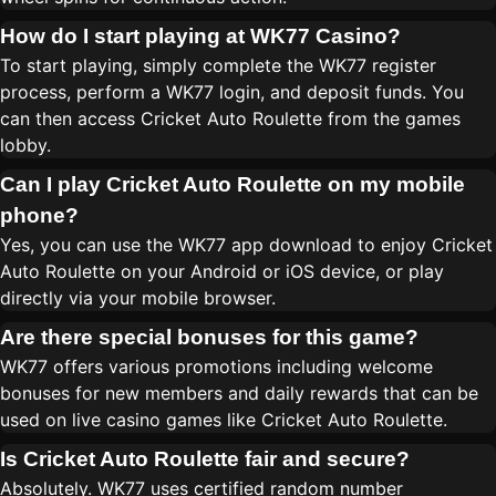
How do I start playing at WK77 Casino?
To start playing, simply complete the WK77 register
process, perform a WK77 login, and deposit funds. You
can then access Cricket Auto Roulette from the games
lobby.
Can I play Cricket Auto Roulette on my mobile
phone?
Yes, you can use the WK77 app download to enjoy Cricket
Auto Roulette on your Android or iOS device, or play
directly via your mobile browser.
Are there special bonuses for this game?
WK77 offers various promotions including welcome
bonuses for new members and daily rewards that can be
used on live casino games like Cricket Auto Roulette.
Is Cricket Auto Roulette fair and secure?
Absolutely. WK77 uses certified random number