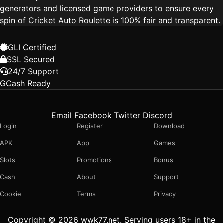
generators and licensed game providers to ensure every
spin of Cricket Auto Roulette is 100% fair and transparent.
GLI Certified
SSL Secured
24/7 Support
GCash Ready
Email
Facebook
Twitter
Discord
Login
Register
Download
APK
App
Games
Slots
Promotions
Bonus
Cash
About
Support
Cookie
Terms
Privacy
Copyright © 2026 wwk77.net. Serving users 18+ in the