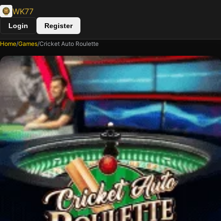
WK77
Login
Register
Home
/
Games
/
Cricket Auto Roulette