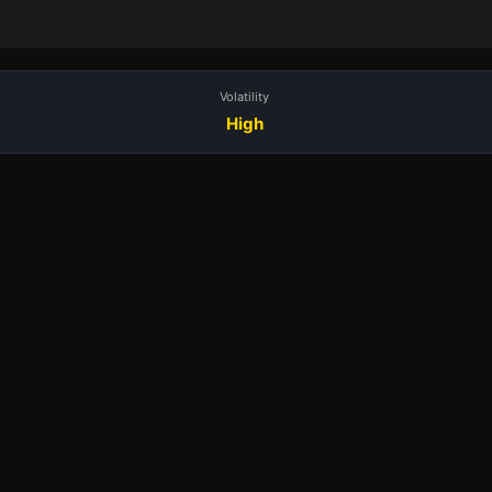
Volatility
High