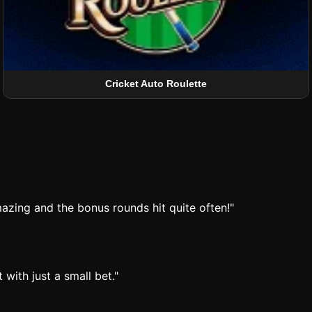
Cricket Auto Roulette
azing and the bonus rounds hit quite often!"
with just a small bet."