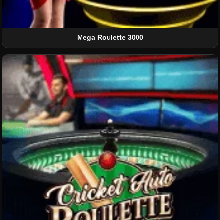
Mega Roulette 3000