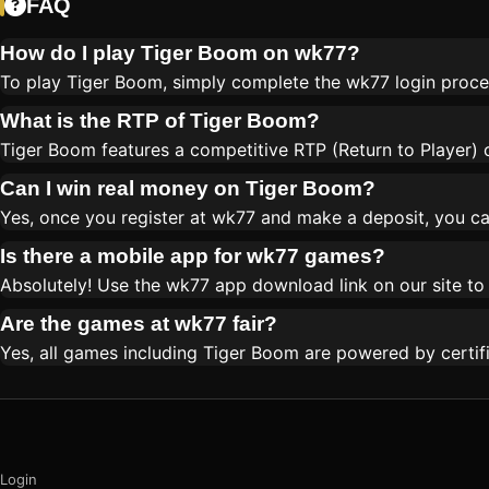
FAQ
How do I play Tiger Boom on wk77?
To play Tiger Boom, simply complete the wk77 login process
What is the RTP of Tiger Boom?
Tiger Boom features a competitive RTP (Return to Player) o
Can I win real money on Tiger Boom?
Yes, once you register at wk77 and make a deposit, you c
Is there a mobile app for wk77 games?
Absolutely! Use the wk77 app download link on our site to 
Are the games at wk77 fair?
Yes, all games including Tiger Boom are powered by cert
Login