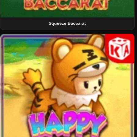
Squeeze Baccarat