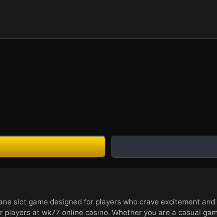
tane slot game designed for players who crave excitement and
 players at wk77 online casino. Whether you are a casual gamer