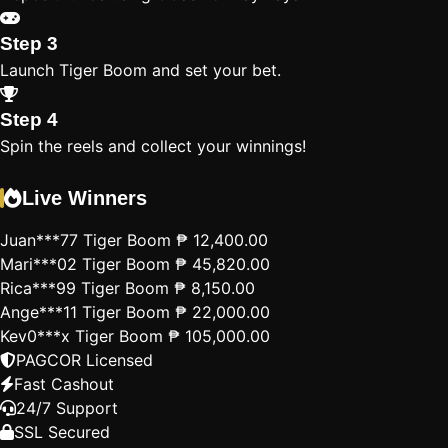
Step 3
Launch Tiger Boom and set your bet.
Step 4
Spin the reels and collect your winnings!
Live Winners
Juan***77
Tiger Boom
₱ 12,400.00
Mari***02
Tiger Boom
₱ 45,820.00
Rica***99
Tiger Boom
₱ 8,150.00
Ange***11
Tiger Boom
₱ 22,000.00
Kev0***x
Tiger Boom
₱ 105,000.00
PAGCOR Licensed
Fast Cashout
24/7 Support
SSL Secured