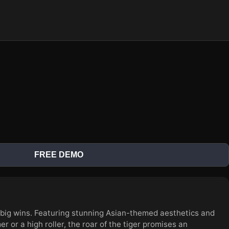
HOT
FREE DEMO
 big wins. Featuring stunning Asian-themed aesthetics and
 or a high roller, the roar of the tiger promises an