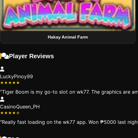
Hakay Animal Farm
Player Reviews
LuckyPinoy99
★★★★★
"Tiger Boom is my go-to slot on wk77. The graphics are am
CasinoQueen_PH
★★★★☆
"Really fast loading on the wk77 app. Won ₱5000 last night 