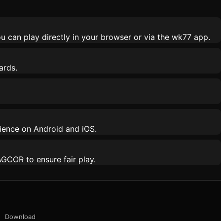
u can play directly in your browser or via the wk77 app.
ards.
rience on Android and iOS.
GCOR to ensure fair play.
Download