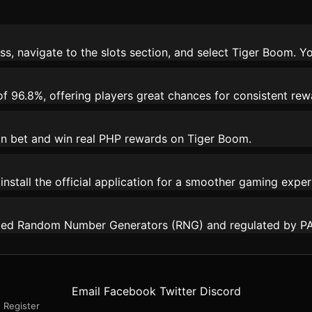
, navigate to the slots section, and select Tiger Boom. Yo
f 96.8%, offering players great chances for consistent rew
an bet and win real PHP rewards on Tiger Boom.
install the official application for a smoother gaming expe
ified Random Number Generators (RNG) and regulated by PA
Email
Facebook
Twitter
Discord
Register