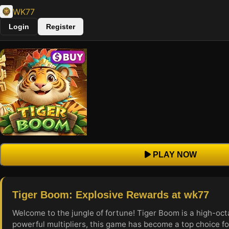
WK77
Login
Register
PLAY NOW
Tiger Boom: Explosive Rewards at wk77
Welcome to the jungle of fortune! Tiger Boom is a high-oc
powerful multipliers, this game has become a top choice for