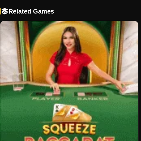
Related Games