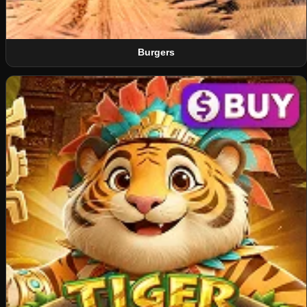
Burgers