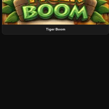
Tiger Boom