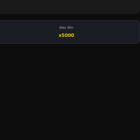
Max Win
x5000